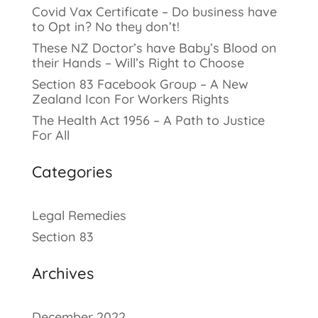
Covid Vax Certificate – Do business have
to Opt in? No they don’t!
These NZ Doctor’s have Baby’s Blood on
their Hands – Will’s Right to Choose
Section 83 Facebook Group – A New
Zealand Icon For Workers Rights
The Health Act 1956 – A Path to Justice
For All
Categories
Legal Remedies
Section 83
Archives
December 2022