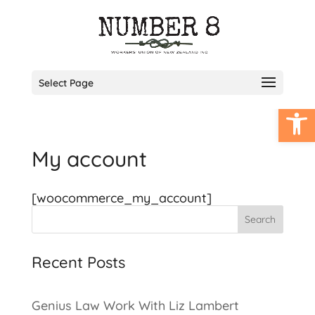
Select Page
Open
My account
[woocommerce_my_account]
Search
Recent Posts
Genius Law Work With Liz Lambert