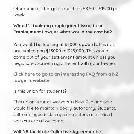
Other unions charge as much as $8.50 – $15.00 per
week
What if I took my employment issue to an
Employment Lawyer what would the cost be?
You would be looking at $5000 upwards. It is not
unusual to pay $15000 to $25,000. This would
come out of your settlement amount unless you
negotiated something different with your lawyer.
Click here to go to an interesting FAQ from a NZ
lawyer’s website
Is this union for students?
This union is for all workers in New Zealand who
would like to maintain bodily autonomy. Students,
self-employed including contractors and retired
workers are all welcome.
Will N8 facilitate Collective Agreements?