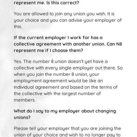
represent me. Is this correct?
You are allowed to join any union you wish. It is
your choice and you can advise your employer of
this.
If the current employer I work for has a
collective agreement with another union. Can N8
represent me if I choose them?
Yes. The number 8 union doesn’t yet have a
collective with every single employer out there. So
when you join the number 8 union, your
employment agreement would be like an
individual agreement and based on the terms of
the collective with the largest number of
members.
What do I say to my employer about changing
unions?
Please tell your employer that you are joining the
union of your choice and wish to no longer pay to