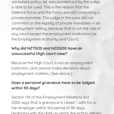
workplace policy, as was pointed out by the judge,
is able to be used. This is the reason that the
Defence Force and the Police are still conducting a
private mandate. The judge in the case did not
comment on the legality of private mandates in an
employment setting, because that is not the role of
any court except the employment institutions (ie
the Employment Authority and Court).
Why did NZTSOS and NZDSOS have an
unsuccessful High court case?
Because the High Court is not an employment
institution, and cannot make decisions about
employment matters. (See above.)
Does a personal grievance have to be lodged
within 90 days?
Section 114 of the Employment Relations Act
2000
says that a grievance is raised “…with his or
her employer within the period of 90 days
beginning with the date on which the action alleged