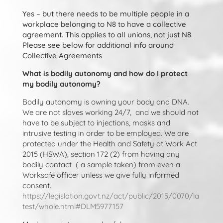
Yes – but there needs to be multiple people in a
workplace belonging to N8 to have a collective
agreement. This applies to all unions, not just N8.
Please see below for additional info around
Collective Agreements
What is bodily autonomy and how do I protect
my bodily autonomy?
Bodily autonomy is owning your body and DNA.
We are not slaves working 24/7, and we should not
have to be subject to injections, masks and
intrusive testing in order to be employed. We are
protected under the Health and Safety at Work Act
2015 (HSWA), section 172 (2) from having any
bodily contact ( a sample taken) from even a
Worksafe officer unless we give fully informed
consent.
https://legislation.govt.nz/act/public/2015/0070/la
test/whole.html#DLM5977157