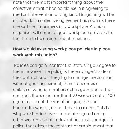
note that the most important thing about the
collective is that it has no clause in it agreeing to
medical intervention of any kind. Bargaining will be
initiated for a collective agreement as soon as there
are sufficient numbers in a workplace. A union
organiser will come to your workplace previous to
that time to hold recruitment meetings.
How would existing workplace policies in place
work with this union?
Policies can gain contractual status if you agree to
them, however the policy is the employer’s side of
the contract and if they try to change the contract
without your agreement, then it becomes a
unilateral variation that breaches your side of the
contract. It does not matter if 99 workers out of 100
agree to accept the variation, you, the one
hundredth worker, do not have to accept. This is
why whether to have a mandate agreed on by
other workers is not irrelevant because changes in
policy that affect the contract of employment that