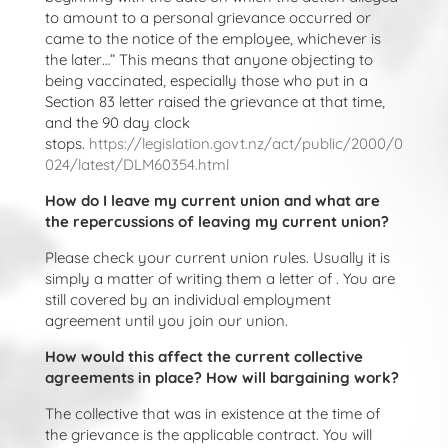
to amount to a personal grievance occurred or
came to the notice of the employee, whichever is
the later…” This means that anyone objecting to
being vaccinated, especially those who put in a
Section 83 letter raised the grievance at that time,
and the 90 day clock
stops.
https://legislation.govt.nz/act/public/2000/0
024/latest/DLM60354.html
How do I leave my current union and what are
the repercussions of leaving my current union?
Please check your current union rules. Usually it is
simply a matter of writing them a letter of . You are
still covered by an individual employment
agreement until you join our union.
How would this affect the current collective
agreements in place? How will bargaining work?
The collective that was in existence at the time of
the grievance is the applicable contract. You will