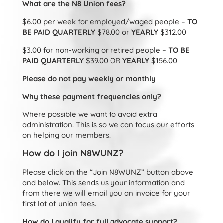
What are the N8 Union fees?
$6.00 per week for employed/waged people –
TO
BE PAID QUARTERLY
$78.00 or
YEARLY
$312.00
$3.00 for non-working or retired people –
TO BE
PAID QUARTERLY
$39.00 OR
YEARLY
$156.00
Please do not pay weekly or monthly
Why these payment frequencies only?
Where possible we want to avoid extra
administration. This is so we can focus our efforts
on helping our members.
How do I join N8WUNZ?
Please click on the “Join N8WUNZ” button above
and below. This sends us your information and
from there we will email you an invoice for your
first lot of union fees.
How do I qualify for full advocate support?