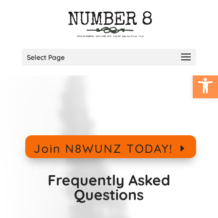
Select Page
Open
Join N8WUNZ TODAY!
Frequently Asked
Questions