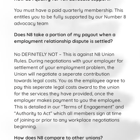
You must have a paid quarterly membership. This
entitles you to be fully supported by our Number 8
advocacy team
Does N8 take a portion of my payout when a
employment relationship dispute is settled?
No DEFINITELY NOT – This is against N8 Union
Rules. During negotiations with your employer for
settlement of your employment problem, the
Union will negotiate a seperate contribution
towards legal costs. You as the employee agree to
pay this seperate legal costs award to the union
for the services they have provided, once the
employer makes payment to you the employee.
This is detailed in our “Terms of Engagement” and
“Authority to Act” which all members sign at time
of joining or prior to any workplace negotiations
beginning.
How does N8 compare to other unions?