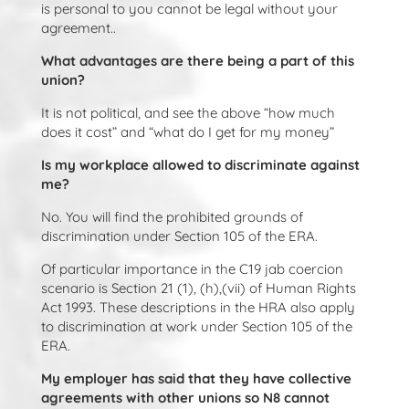
is personal to you cannot be legal without your
agreement..
What advantages are there being a part of this
union?
It is not political, and see the above “how much
does it cost” and “what do I get for my money”
Is my workplace allowed to discriminate against
me?
No. You will find the prohibited grounds of
discrimination under Section 105 of the ERA.
Of particular importance in the C19 jab coercion
scenario is Section 21 (1), (h),(vii) of Human Rights
Act 1993. These descriptions in the HRA also apply
to discrimination at work under Section 105 of the
ERA.
My employer has said that they have collective
agreements with other unions so N8 cannot