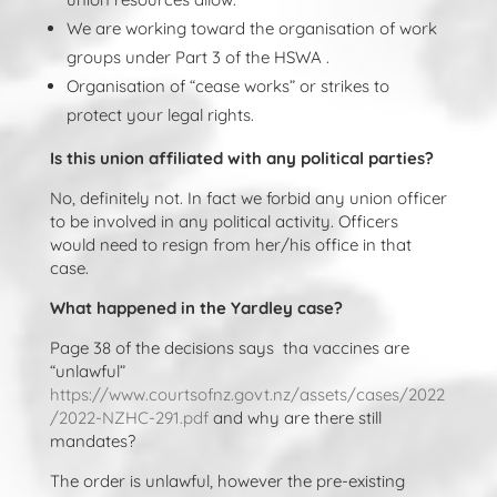
We are working toward the organisation of work
groups under Part 3 of the HSWA .
Organisation of “cease works” or strikes to
protect your legal rights.
Is this union affiliated with any political parties?
No, definitely not. In fact we forbid any union officer
to be involved in any political activity. Officers
would need to resign from her/his office in that
case.
What happened in the Yardley case?
Page 38 of the decisions says tha vaccines are
“unlawful”
https://www.courtsofnz.govt.nz/assets/cases/2022
/2022-NZHC-291.pdf
and why are there still
mandates?
The order is unlawful, however the pre-existing