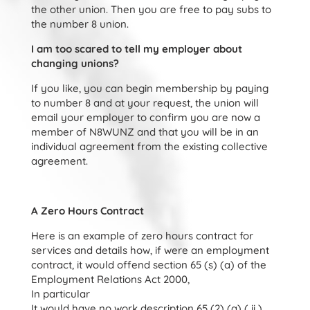
the other union. Then you are free to pay subs to
the number 8 union.
I am too scared to tell my employer about
changing unions?
If you like, you can begin membership by paying
to number 8 and at your request, the union will
email your employer to confirm you are now a
member of N8WUNZ and that you will be in an
individual agreement from the existing collective
agreement.
A Zero Hours Contract
Here is an example of zero hours contract for
services and details how, if were an employment
contract, it would offend section 65 (s) (a) of the
Employment Relations Act 2000,
In particular
It would have no work description 65 (2) (a) ( ii )