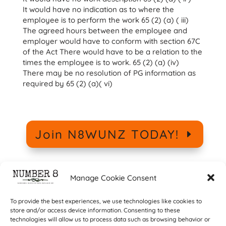
It would have no indication as to where the
employee is to perform the work 65 (2) (a) ( iii)
The agreed hours between the employee and
employer would have to conform with section 67C
of the Act There would have to be a relation to the
times the employee is to work. 65 (2) (a) (iv)
There may be no resolution of PG information as
required by 65 (2) (a)( vi)
Join N8WUNZ TODAY!
Manage Cookie Consent
To provide the best experiences, we use technologies like cookies to
store and/or access device information. Consenting to these
technologies will allow us to process data such as browsing behavior or