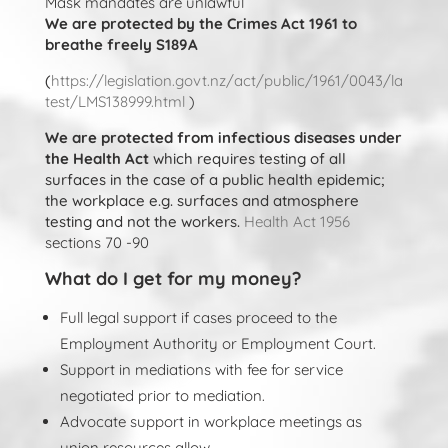
Mask mandates are unlawful
We are protected by the Crimes Act 1961 to
breathe freely S189A
(
https://legislation.govt.nz/act/public/1961/0043/la
test/LMS138999.html
)
We are protected from infectious diseases under
the Health Act
which requires testing of all
surfaces in the case of a public health epidemic;
the workplace e.g. surfaces and atmosphere
testing and not the workers.
Health Act 1956
sections 70 -90
What do I get for my money?
Full legal support if cases proceed to the
Employment Authority or Employment Court.
Support in mediations with fee for service
negotiated prior to mediation.
Advocate support in workplace meetings as
union resources allow.