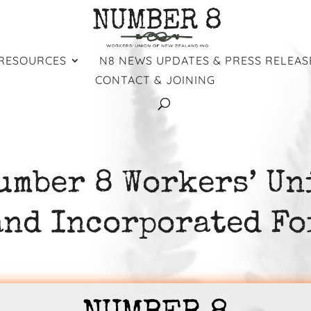
RESOURCES
N8 NEWS UPDATES & PRESS RELEAS
CONTACT & JOINING
umber 8 Workers’ Un
and Incorporated Fo