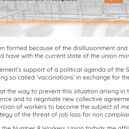
n formed because of the disillusionment and
 have with the current state of the union m
ement’s support of a political agenda of the 
ng so called ‘vaccinations’ in exchange for the
t the way to prevent this situation arising in 
erence and to negotiate new collective agreem
oercion of workers to become the subject of me
tegy of the threat of job loss for non compli
the Number 8 Workers Union forbids the affili