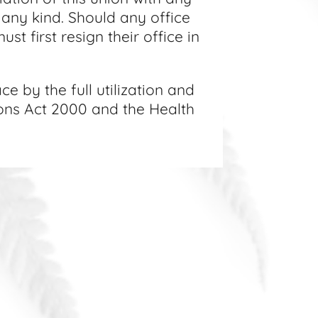
f any kind. Should any office
st first resign their office in
e by the full utilization and
ions Act 2000 and the Health