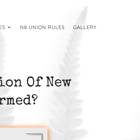
ES
N8 UNION RULES
GALLERY
ion Of New
rmed?