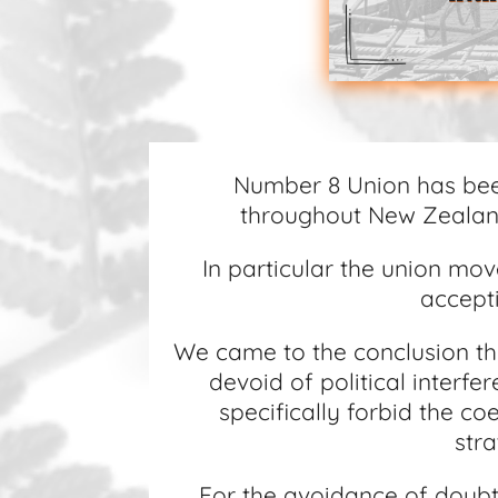
Number 8 Union has bee
throughout New Zealand
In particular the union mov
accepti
We came to the conclusion tha
devoid of political interf
specifically forbid the c
stra
For the avoidance of doubt 