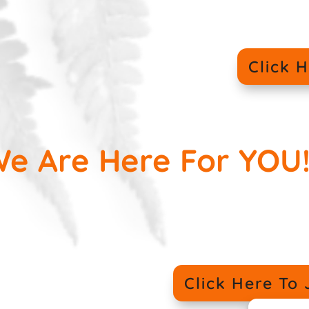
Click 
e Are Here For YOU!
Click Here T