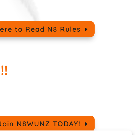
Here to Read N8 Rules
!!
o Join N8WUNZ TODAY!