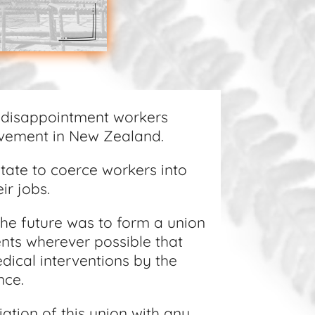
 disappointment workers
ovement in New Zealand.
State to coerce workers into
ir jobs.
the future was to form a union
ents wherever possible that
dical interventions by the
ance.
ation of this union with any