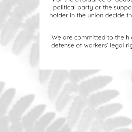
political party or the suppo
holder in the union decide the
We are committed to the high
defense of workers’ legal r