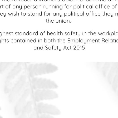
rt of any person running for political office o
y wish to stand for any political office they mu
the union.
est standard of health safety in the workplac
ights contained in both the Employment Relat
and Safety Act 2015