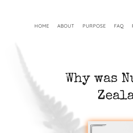
HOME
ABOUT
PURPOSE
FAQ
Why was N
Zeal