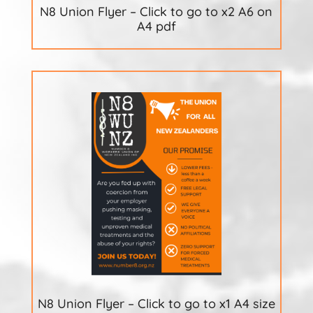
N8 Union Flyer – Click to go to x2 A6 on
A4 pdf
N8 Union Flyer – Click to go to x1 A4 size