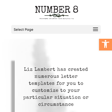
Select Page
Open
Liz Lambert has created
numerous letter
templates for you to
customize to your
particular situation or
circumstance