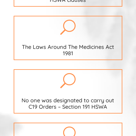
U
The Laws Around The Medicines Act
1981
U
No one was designated to carry out
C19 Orders – Section 191 HSWA
U