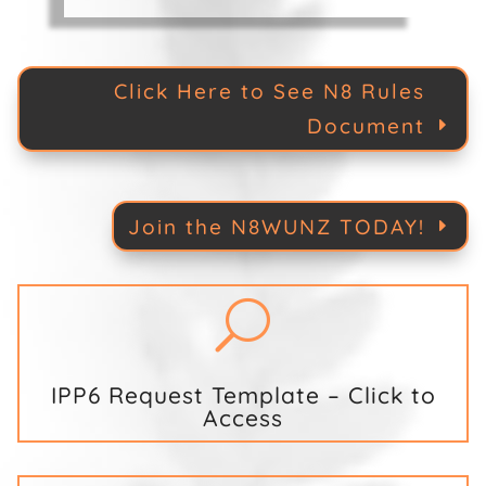
Click Here to See N8 Rules
Document
Join the N8WUNZ TODAY!
U
IPP6 Request Template – Click to
Access