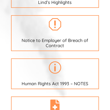
Lind’s Highlights
q
Notice to Employer of Breach of
Contract
p
Human Rights Act 1993 – NOTES
