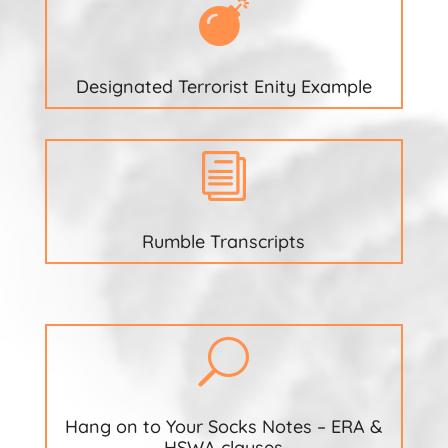

Designated Terrorist Enity Example
i
Rumble Transcripts
U
Hang on to Your Socks Notes – ERA &
HSWA clauses