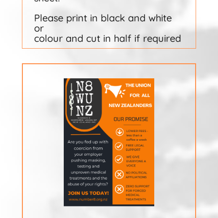
Please print in black and white
or
colour and cut in half if required