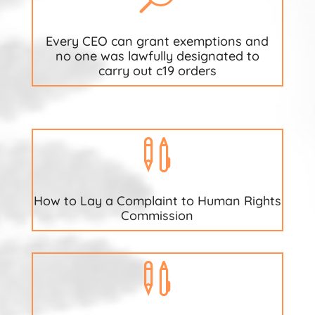
Every CEO can grant exemptions and
no one was lawfully designated to
carry out c19 orders

How to Lay a Complaint to Human Rights
Commission
