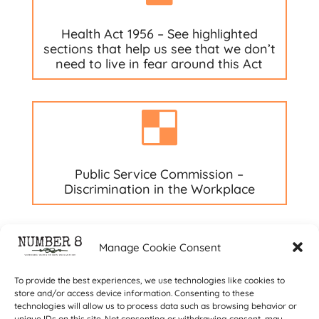
Health Act 1956 – See highlighted
sections that help us see that we don’t
need to live in fear around this Act

Public Service Commission –
Discrimination in the Workplace
Manage Cookie Consent
To provide the best experiences, we use technologies like cookies to
store and/or access device information. Consenting to these
technologies will allow us to process data such as browsing behavior or
unique IDs on this site. Not consenting or withdrawing consent, may