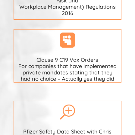
Risk and
Workplace Management) Regulations
2016

Clause 9 C19 Vax Orders
For companies that have implemented
private mandates stating that they
had no choice – Actually yes they did
T
Pfizer Safety Data Sheet with Chris