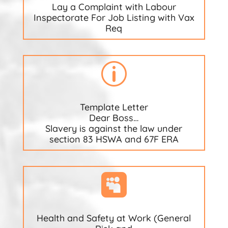
Lay a Complaint with Labour
Inspectorate For Job Listing with Vax
Req
p
Template Letter
Dear Boss…
Slavery is against the law under
section 83 HSWA and 67F ERA

Health and Safety at Work (General