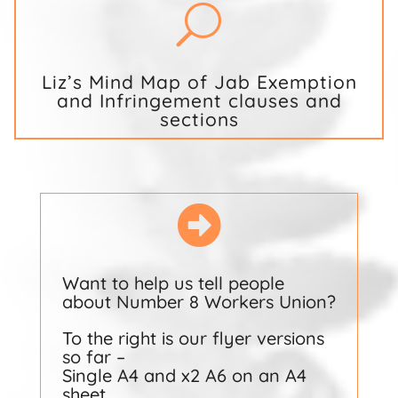
U
Liz’s Mind Map of Jab Exemption
and Infringement clauses and
sections

Want to help us tell people
about Number 8 Workers Union?
To the right is our flyer versions
so far –
Single A4 and x2 A6 on an A4
sheet.