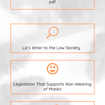
pdf
U
Liz’s letter to the Law Society

Legislation That Supports Non Wearing
of Masks